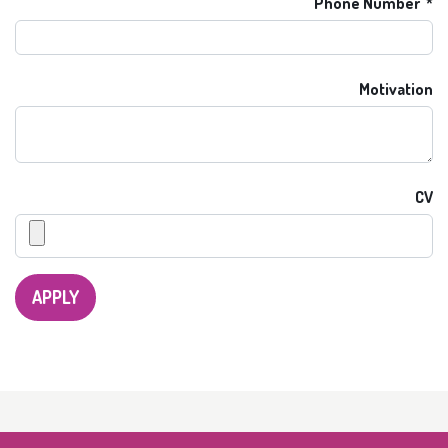
Phone Number
Motivation
CV
APPLY