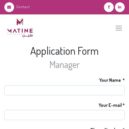
Contact
Application Form
Manager
Your Name
Your E-mail