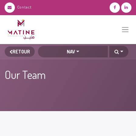
Contact
RETOUR
NAV
Our Team