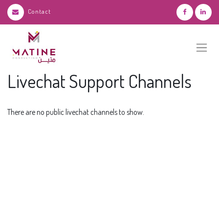
Contact
Livechat Support Channels
There are no public livechat channels to show.