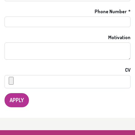
Phone Number
Motivation
CV
APPLY