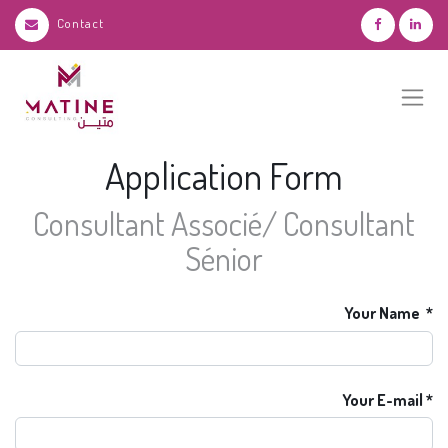
Contact
Application Form
Consultant Associé/ Consultant
Sénior
Your Name
Your E-mail